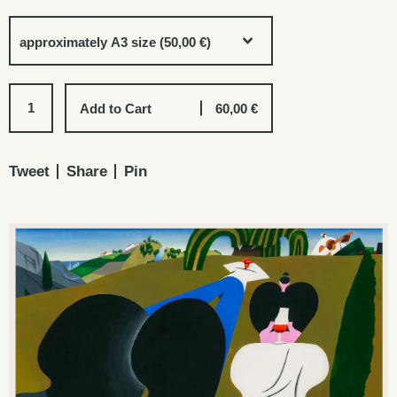
Add to Cart
60,00
€
Tweet
Share
Pin