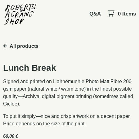
Q&A
0 Items
All products
Lunch Break
Signed and printed on Hahnemuehle Photo Matt Fibre 200
gsm paper (natural white / warm tone) in the finest possible
quality—Archival digital pigment printing (sometimes called
Giclee).
To put it simply—nice and crisp artwork on a decent paper.
Price depends on the size of the print.
60,00
€