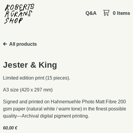
Q&A
0 Items
All products
Jester & King
Limited edition print (15 pieces).
A3 size (420 x 297 mm)
Signed and printed on Hahnemuehle Photo Matt Fibre 200
gsm paper (natural white / warm tone) in the finest possible
quality—Archival digital pigment printing.
60,00
€