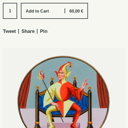
Add to Cart
60,00
€
Tweet
Share
Pin