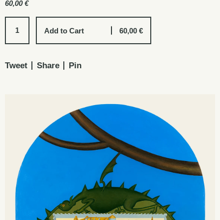
60,00
€
Add to Cart
60,00
€
Tweet
Share
Pin