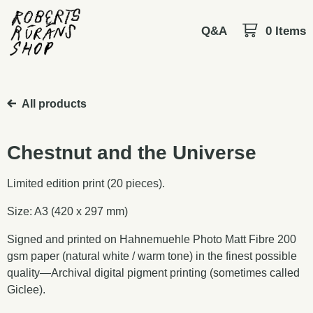
Q&A
0 Items
All products
Chestnut and the Universe
Limited edition print (20 pieces).
Size: A3 (420 x 297 mm)
Signed and printed on Hahnemuehle Photo Matt Fibre 200
gsm paper (natural white / warm tone) in the finest possible
quality—Archival digital pigment printing (sometimes called
Giclee).